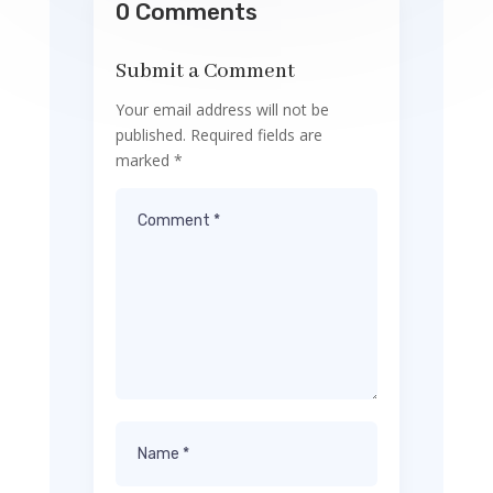
0 Comments
Submit a Comment
Your email address will not be
published.
Required fields are
marked
*