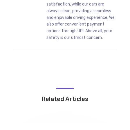
satisfaction, while our cars are
always clean, providing a seamless
and enjoyable driving experience. We
also offer convenient payment
options through UPI. Above all, your
safety is our utmost concern.
Related Articles