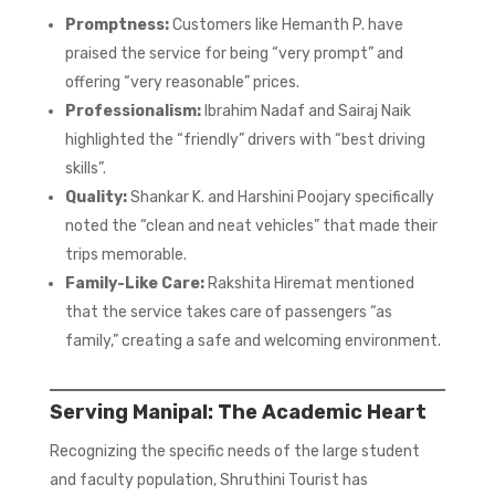
Promptness:
Customers like Hemanth P. have
praised the service for being “very prompt” and
offering “very reasonable” prices.
Professionalism:
Ibrahim Nadaf and Sairaj Naik
highlighted the “friendly” drivers with “best driving
skills”.
Quality:
Shankar K. and Harshini Poojary specifically
noted the “clean and neat vehicles” that made their
trips memorable.
Family-Like Care:
Rakshita Hiremat mentioned
that the service takes care of passengers “as
family,” creating a safe and welcoming environment.
Serving Manipal: The Academic Heart
Recognizing the specific needs of the large student
and faculty population, Shruthini Tourist has