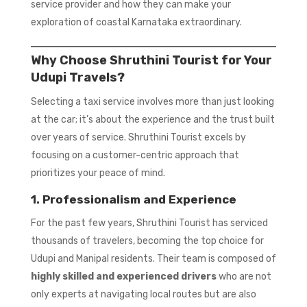
service provider and how they can make your
exploration of coastal Karnataka extraordinary.
Why Choose Shruthini Tourist for Your
Udupi Travels?
Selecting a taxi service involves more than just looking
at the car; it’s about the experience and the trust built
over years of service. Shruthini Tourist excels by
focusing on a customer-centric approach that
prioritizes your peace of mind.
1. Professionalism and Experience
For the past few years, Shruthini Tourist has serviced
thousands of travelers, becoming the top choice for
Udupi and Manipal residents. Their team is composed of
highly skilled and experienced drivers
who are not
only experts at navigating local routes but are also