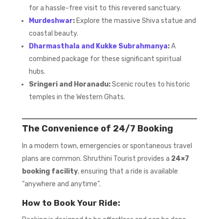
for a hassle-free visit to this revered sanctuary.
Murdeshwar
:
Explore the massive Shiva statue and
coastal beauty.
Dharmasthala and Kukke Subrahmanya
:
A
combined package for these significant spiritual
hubs.
Sringeri and Horanadu:
Scenic routes to historic
temples in the Western Ghats.
The Convenience of 24/7 Booking
In a modern town, emergencies or spontaneous travel
plans are common. Shruthini Tourist provides a
24×7
booking facility
, ensuring that a ride is available
“anywhere and anytime”.
How to Book Your Ride: