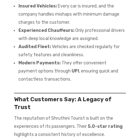
Insured Vehicles:
Every car is insured, and the
company handles mishaps with minimum damage
charges to the customer.
Experienced Chauffeurs:
Only professional drivers
with deep local knowledge are assigned.
Audited Fleet:
Vehicles are checked regularly for
safety features and cleanliness.
Modern Payments:
They offer convenient
payment options through
UPI
, ensuring quick and
contactless transactions.
What Customers Say: A Legacy of
Trust
The reputation of Shruthini Tourist is built on the
experiences of its passengers. Their
5.0-star rating
highlights a consistent history of excellence.