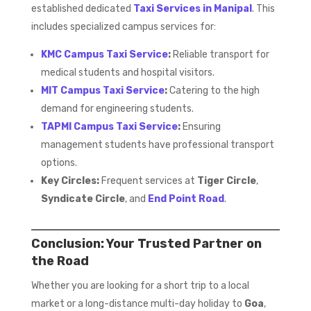
established dedicated
Taxi Services in Manipal
. This
includes specialized campus services for:
KMC Campus Taxi Service
:
Reliable transport for
medical students and hospital visitors.
MIT Campus Taxi Service
:
Catering to the high
demand for engineering students.
TAPMI Campus Taxi Service
:
Ensuring
management students have professional transport
options.
Key Circles:
Frequent services at
Tiger Circle
,
Syndicate Circle
, and
End Point Road
.
Conclusion: Your Trusted Partner on
the Road
Whether you are looking for a short trip to a local
market or a long-distance multi-day holiday to
Goa
,