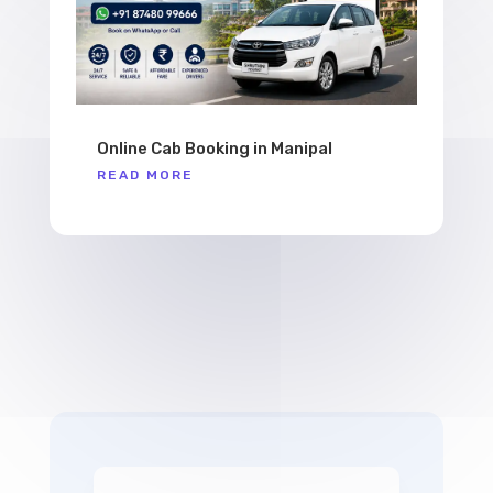
Online Cab Booking in Manipal
READ MORE