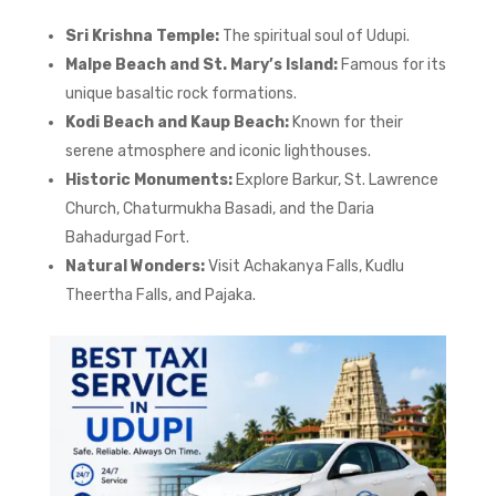
Sri Krishna Temple:
The spiritual soul of Udupi.
Malpe Beach and St. Mary’s Island:
Famous for its
unique basaltic rock formations.
Kodi Beach and Kaup Beach:
Known for their
serene atmosphere and iconic lighthouses.
Historic Monuments:
Explore Barkur, St. Lawrence
Church, Chaturmukha Basadi, and the Daria
Bahadurgad Fort.
Natural Wonders:
Visit Achakanya Falls, Kudlu
Theertha Falls, and Pajaka.