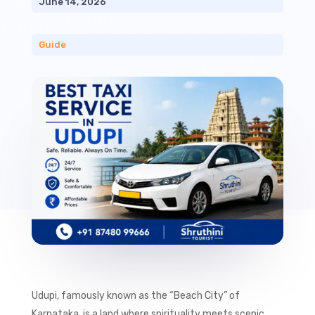
June 14, 2026
Guide
Udupi, famously known as the “Beach City” of
Karnataka, is a land where spirituality meets scenic