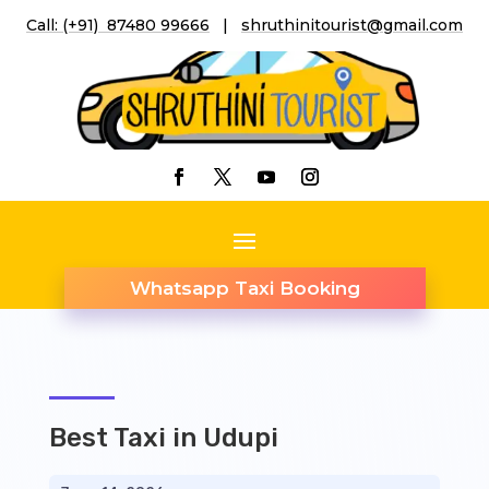
Call: (+91) 87480 99666
|
shruthinitourist@gmail.co
m
Whatsapp Taxi Booking
Best Taxi in Udupi