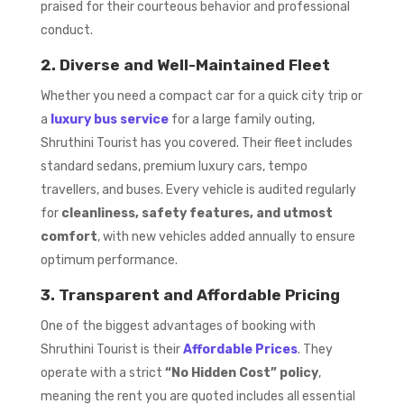
praised for their courteous behavior and professional
conduct.
2. Diverse and Well-Maintained Fleet
Whether you need a compact car for a quick city trip or
a
luxury bus service
for a large family outing,
Shruthini Tourist has you covered. Their fleet includes
standard sedans, premium luxury cars, tempo
travellers, and buses. Every vehicle is audited regularly
for
cleanliness, safety features, and utmost
comfort
, with new vehicles added annually to ensure
optimum performance.
3. Transparent and Affordable Pricing
One of the biggest advantages of booking with
Shruthini Tourist is their
Affordable Prices
. They
operate with a strict
“No Hidden Cost” policy
,
meaning the rent you are quoted includes all essential