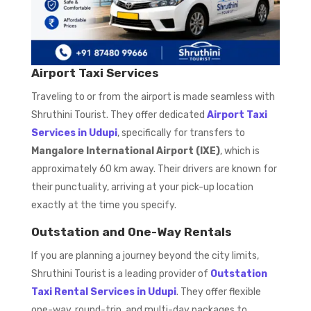
Airport Taxi Services
Traveling to or from the airport is made seamless with
Shruthini Tourist. They offer dedicated
Airport Taxi
Services in Udupi
, specifically for transfers to
Mangalore International Airport (IXE)
, which is
approximately 60 km away. Their drivers are known for
their punctuality, arriving at your pick-up location
exactly at the time you specify.
Outstation and One-Way Rentals
If you are planning a journey beyond the city limits,
Shruthini Tourist is a leading provider of
Outstation
Taxi Rental Services in Udupi
. They offer flexible
one-way, round-trip, and multi-day packages to