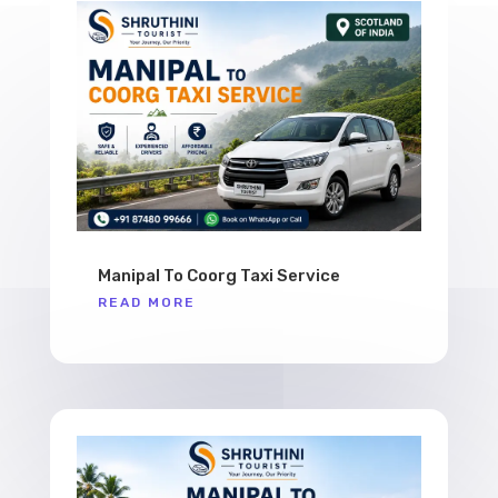
Manipal To Coorg Taxi Service
READ MORE