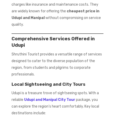
charges like insurance and maintenance costs. They
are widely known for offering the
cheapest price in
Udupi and Manipal
without compromising on service
quality.
Comprehensive Services Offered in
Udupi
Shruthini Tourist provides a versatile range of services
designed to cater to the diverse population of the
region, from students and pilgrims to corporate
professionals.
Local Sightseeing and City Tours
Udupi is a treasure trove of sightseeing spots. With a
reliable
Udupi and Manipal City Tour
package, you
can explore the region’s heart comfortably. Key local
destinations include: