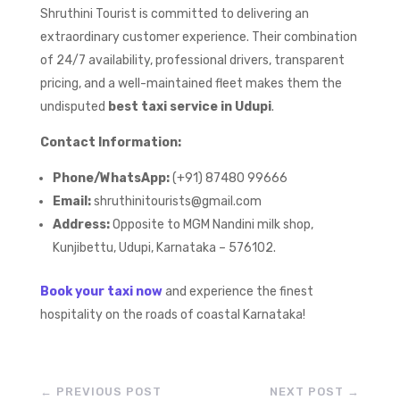
Shruthini Tourist is committed to delivering an
extraordinary customer experience. Their combination
of 24/7 availability, professional drivers, transparent
pricing, and a well-maintained fleet makes them the
undisputed
best taxi service in Udupi
.
Contact Information:
Phone/WhatsApp:
(+91) 87480 99666
Email:
shruthinitourists@gmail.com
Address:
Opposite to MGM Nandini milk shop,
Kunjibettu, Udupi, Karnataka – 576102.
Book your taxi now
and experience the finest
hospitality on the roads of coastal Karnataka!
←
PREVIOUS POST
NEXT POST
→