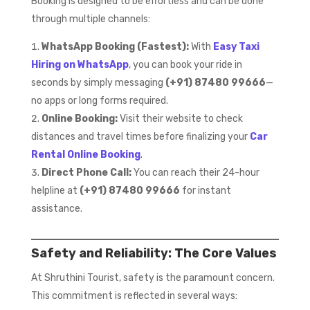
Booking is designed to be effortless and can be done
through multiple channels:
WhatsApp Booking (Fastest):
With
Easy Taxi
Hiring on WhatsApp
, you can book your ride in
seconds by simply messaging
(+91) 87480 99666
—
no apps or long forms required.
Online Booking:
Visit their website to check
distances and travel times before finalizing your
Car
Rental Online Booking
.
Direct Phone Call:
You can reach their 24-hour
helpline at
(+91) 87480 99666
for instant
assistance.
Safety and Reliability: The Core Values
At Shruthini Tourist, safety is the paramount concern.
This commitment is reflected in several ways: