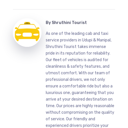
By
Shruthini Tourist
As one of the leading cab and taxi
service providers in Udupi & Manipal,
Shruthini Tourist takes immense
pride in its reputation for reliability.
Our fleet of vehicles is audited for
cleanliness & safety features, and
utmost comfort. With our team of
professional drivers, we not only
ensure a comfortable ride but also a
luxurious one, guaranteeing that you
arrive at your desired destination on
time. Our prices are highly reasonable
without compromising on the quality
of service. Our friendly and
experienced drivers prioritize your