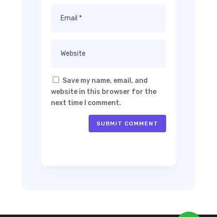
Save my name, email, and
website in this browser for the
next time I comment.
SUBMIT COMMENT