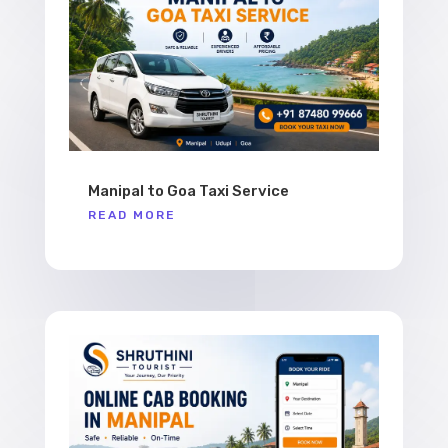
Manipal to Goa Taxi Service
READ MORE