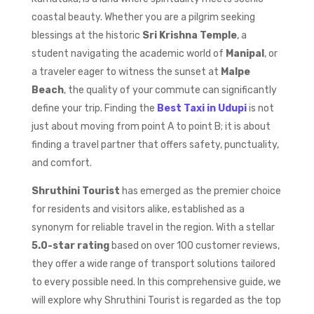
coastal beauty. Whether you are a pilgrim seeking
blessings at the historic
Sri Krishna Temple
, a
student navigating the academic world of
Manipal
, or
a traveler eager to witness the sunset at
Malpe
Beach
, the quality of your commute can significantly
define your trip. Finding the
Best Taxi in Udupi
is not
just about moving from point A to point B; it is about
finding a travel partner that offers safety, punctuality,
and comfort.
Shruthini Tourist
has emerged as the premier choice
for residents and visitors alike, established as a
synonym for reliable travel in the region. With a stellar
5.0-star rating
based on over 100 customer reviews,
they offer a wide range of transport solutions tailored
to every possible need. In this comprehensive guide, we
will explore why Shruthini Tourist is regarded as the top