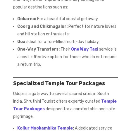
popular destinations such as:
Gokarna:
For a beautiful coastal getaway.
Coorg and Chikmagalur:
Perfect for nature lovers
and hill station enthusiasts.
Goa:
Ideal for a fun-filled multi-day holiday.
One-Way Transfers:
Their
One Way Taxi
service is
a cost-effective option for those who do not require
a return trip.
Specialized Temple Tour Packages
Udupi is a gateway to several sacred sites in South
India. Shruthini Tourist offers expertly curated
Temple
Tour Packages
designed for a comfortable and safe
pilgrimage.
Kollur Mookambika Temple
:
A dedicated service