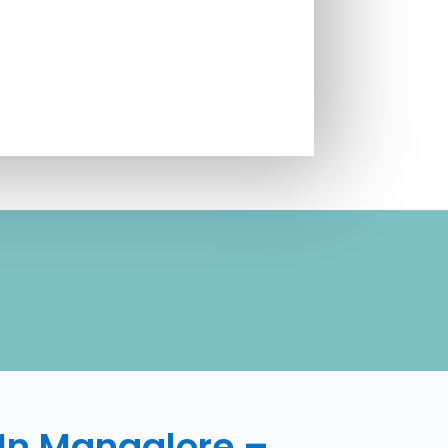
d
 In Mangalore –