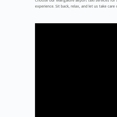
Choose our Mangalore airport taxi services for 
experience. Sit back, relax, and let us take care