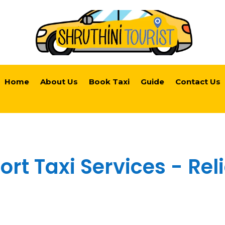
Home
About Us
Book Taxi
Guide
Contact Us
rt Taxi Services - Rel