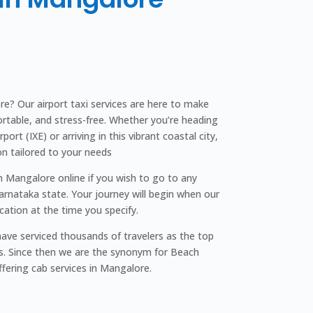
e? Our airport taxi services are here to make
rtable, and stress-free. Whether you’re heading
ort (IXE) or arriving in this vibrant coastal city,
on tailored to your needs
In Mangalore online if you wish to go to any
Karnataka state. Your journey will begin when our
ocation at the time you specify.
ave serviced thousands of travelers as the top
s. Since then we are the synonym for Beach
ffering cab services in Mangalore.