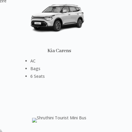
Kia Carens
AC
Bags
6 Seats