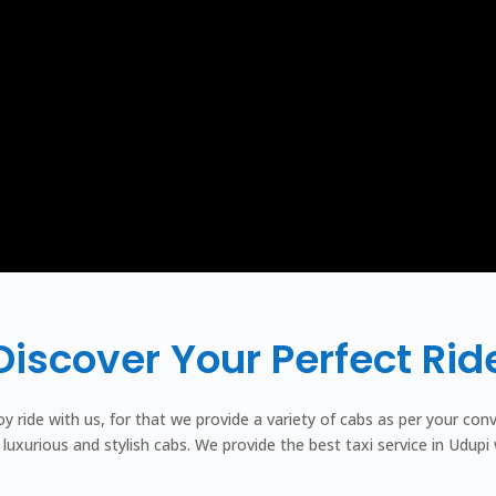
Discover Your Perfect Rid
joy ride with us, for that we provide a variety of cabs as per your c
luxurious and stylish cabs. We provide the best taxi service in Udupi