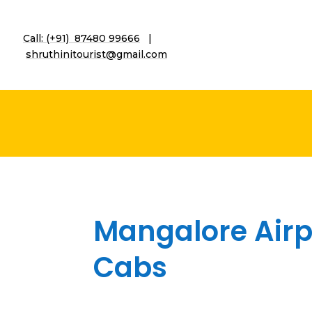
Call: (+91) 87480 99666
|
shruthinitourist@gmail.co
m
Mangalore Airpo
Cabs