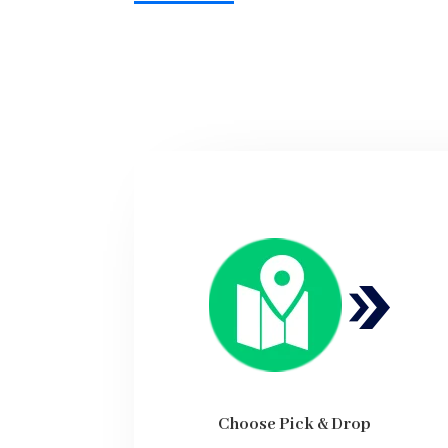
Choose Pick & Drop