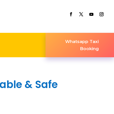
Whatsapp Taxi
Booking
iable & Safe