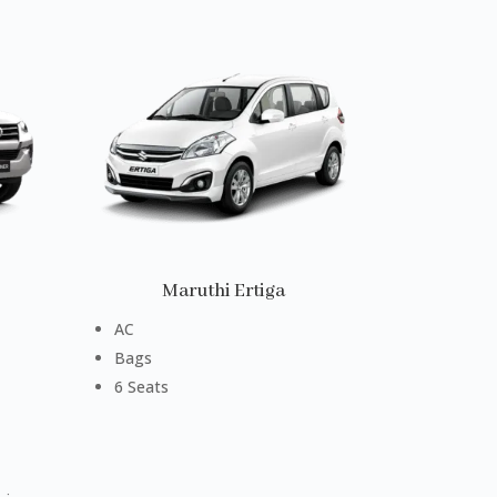
Maruthi Ertiga
AC
Bags
6 Seats