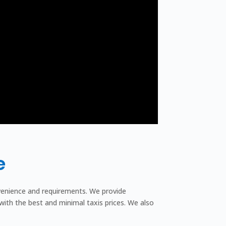
e
onvenience and requirements. We provide
 with the best and minimal taxis prices. We also