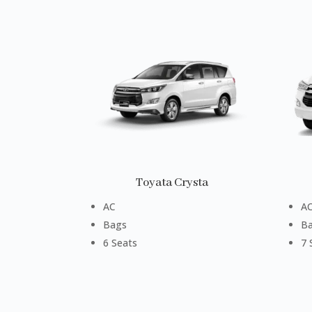
Toyata Crysta
AC
A
Bags
B
6 Seats
7 