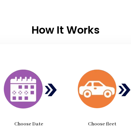
How It Works
Choose Date
Choose fleet