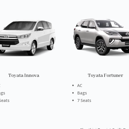
Toyata Innova
Toyata Fortuner
C
AC
ags
Bags
Seats
7 Seats