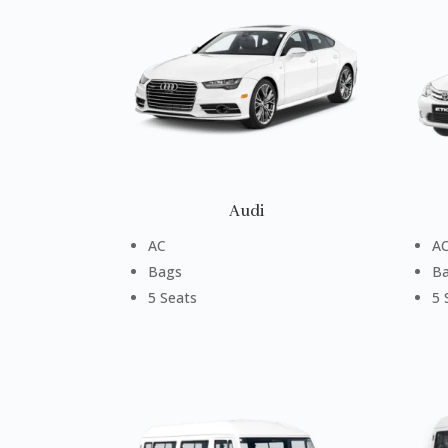
Audi
AC
A
Bags
B
5 Seats
5 