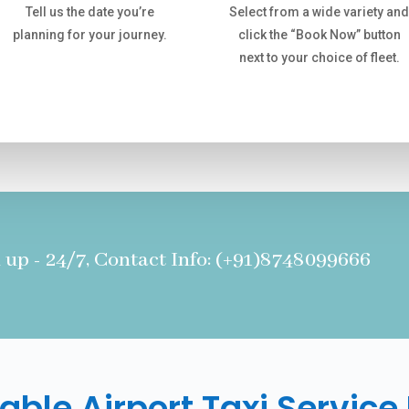
Tell us the date you’re
Select from a wide variety an
planning for your journey.
click the “Book Now” button
next to your choice of fleet.
 up - 24/7, Contact Info: (+91)8748099666
able Airport Taxi Service