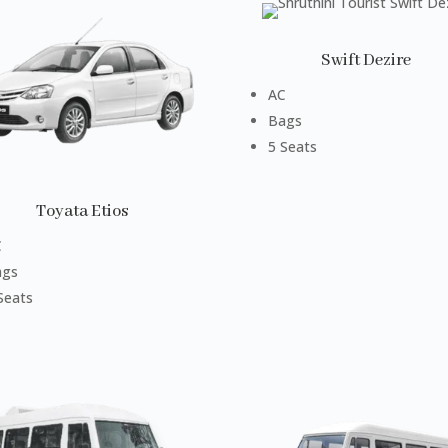
Swift Dezire
AC
Bags
5 Seats
Toyata Etios
C
ags
Seats