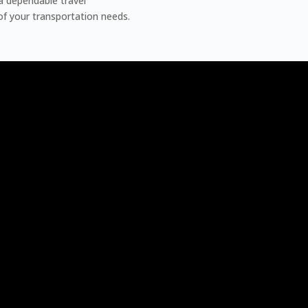
a dependable travel
 of your transportation needs.