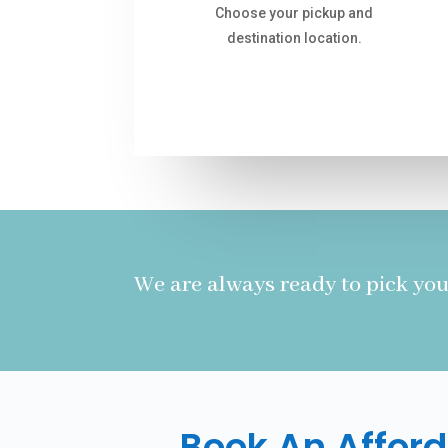
Choose your pickup and
destination location.
We are always ready to pick you
Book An Afford