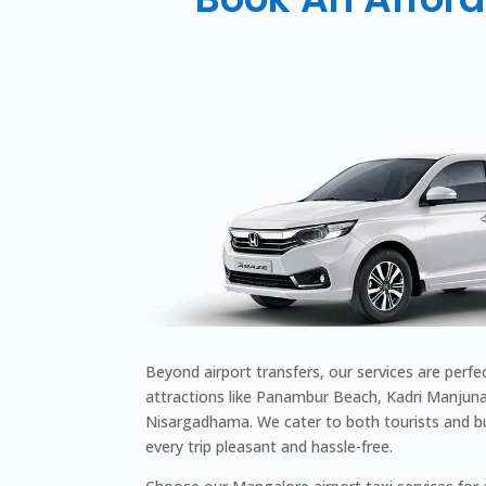
Beyond airport transfers, our services are perfe
attractions like Panambur Beach, Kadri Manjuna
Nisargadhama. We cater to both tourists and bu
every trip pleasant and hassle-free.