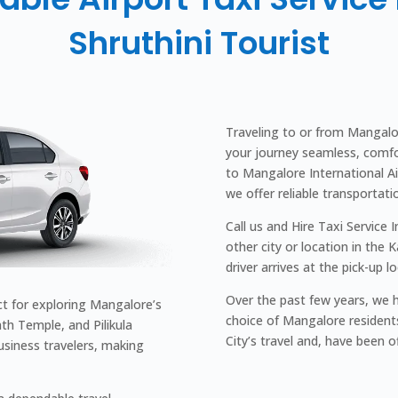
Shruthini Tourist
Traveling to or from Mangalor
your journey seamless, comfo
to Mangalore International Airp
we offer reliable transportati
Call us and Hire Taxi Service 
other city or location in the 
driver arrives at the pick-up l
Over the past few years, we h
ct for exploring Mangalore’s
choice of Mangalore resident
th Temple, and Pilikula
City’s travel and, have been o
siness travelers, making