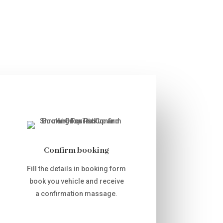
Confirm booking
Fill the details in booking form
book you vehicle and receive
a confirmation massage.