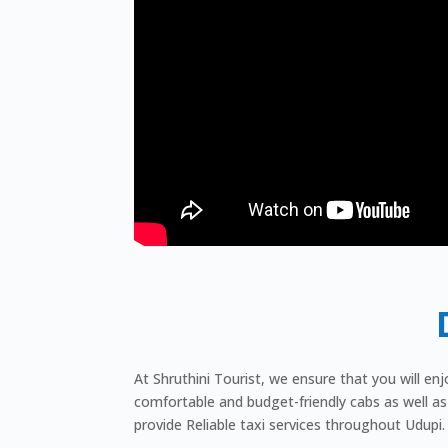
At Shruthini Tourist, we ensure that you will en
comfortable and budget-friendly cabs as well as 
provide Reliable taxi services throughout Udupi.