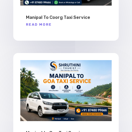
Manipal To Coorg Taxi Service
READ MORE