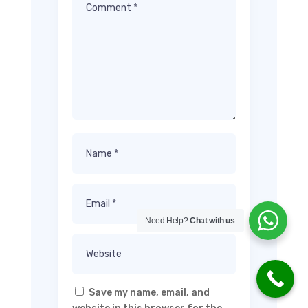
Need Help?
Chat with us
Save my name, email, and