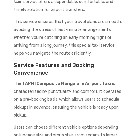
taxi
service offers a dependable, comfortable, and
timely solution for airport transfers.
This service ensures that your travel plans are smooth,
avoiding the stress of last-minute arrangements.
Whether you’re catching an early morning flight or
arriving from a long journey, this special taxi service
helps you navigate the route efficiently.
Service Features and Booking
Convenience
The
TAPMI Campus to Mangalore Airport taxi
is
characterized by punctuality and comfort. It operates
on a pre-booking basis, which allows users to schedule
pickups in advance, ensuring the vehicle is ready upon
pickup.
Users can choose different vehicle options depending
on luggage size and group size, from sedans to larger