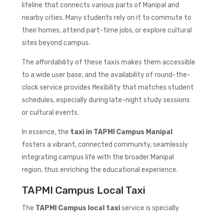
lifeline that connects various parts of Manipal and
nearby cities. Many students rely on it to commute to
their homes, attend part-time jobs, or explore cultural
sites beyond campus.
The affordability of these taxis makes them accessible
to a wide user base, and the availability of round-the-
clock service provides flexibility that matches student
schedules, especially during late-night study sessions
or cultural events.
In essence, the
taxi in TAPMI Campus Manipal
fosters a vibrant, connected community, seamlessly
integrating campus life with the broader Manipal
region, thus enriching the educational experience.
TAPMI Campus Local Taxi
The
TAPMI Campus local taxi
service is specially