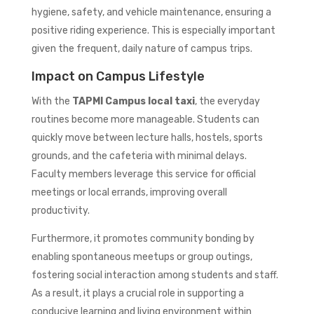
hygiene, safety, and vehicle maintenance, ensuring a
positive riding experience. This is especially important
given the frequent, daily nature of campus trips.
Impact on Campus Lifestyle
With the
TAPMI Campus local taxi
, the everyday
routines become more manageable. Students can
quickly move between lecture halls, hostels, sports
grounds, and the cafeteria with minimal delays.
Faculty members leverage this service for official
meetings or local errands, improving overall
productivity.
Furthermore, it promotes community bonding by
enabling spontaneous meetups or group outings,
fostering social interaction among students and staff.
As a result, it plays a crucial role in supporting a
conducive learning and living environment within