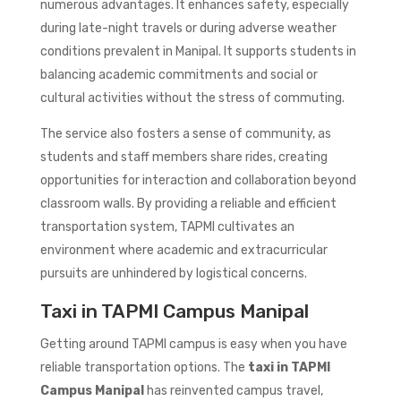
numerous advantages. It enhances safety, especially
during late-night travels or during adverse weather
conditions prevalent in Manipal. It supports students in
balancing academic commitments and social or
cultural activities without the stress of commuting.
The service also fosters a sense of community, as
students and staff members share rides, creating
opportunities for interaction and collaboration beyond
classroom walls. By providing a reliable and efficient
transportation system, TAPMI cultivates an
environment where academic and extracurricular
pursuits are unhindered by logistical concerns.
Taxi in TAPMI Campus Manipal
Getting around TAPMI campus is easy when you have
reliable transportation options. The
taxi in TAPMI
Campus Manipal
has reinvented campus travel,