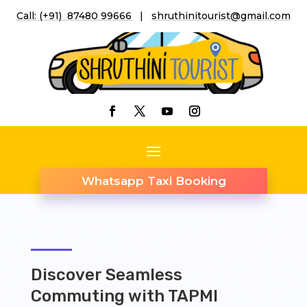
Call: (+91) 87480 99666
|
shruthinitourist@gmail.co
m
Whatsapp Taxi Booking
Discover Seamless
Commuting with TAPMI