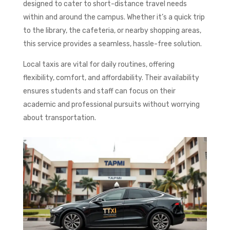
designed to cater to short-distance travel needs
within and around the campus. Whether it’s a quick trip
to the library, the cafeteria, or nearby shopping areas,
this service provides a seamless, hassle-free solution.
Local taxis are vital for daily routines, offering
flexibility, comfort, and affordability. Their availability
ensures students and staff can focus on their
academic and professional pursuits without worrying
about transportation.