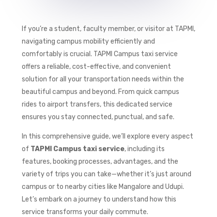
If you’re a student, faculty member, or visitor at TAPMI,
navigating campus mobility efficiently and
comfortably is crucial. TAPMI Campus taxi service
offers a reliable, cost-effective, and convenient
solution for all your transportation needs within the
beautiful campus and beyond. From quick campus
rides to airport transfers, this dedicated service
ensures you stay connected, punctual, and safe.
In this comprehensive guide, we’ll explore every aspect
of
TAPMI Campus taxi service
, including its
features, booking processes, advantages, and the
variety of trips you can take—whether it’s just around
campus or to nearby cities like Mangalore and Udupi.
Let’s embark on a journey to understand how this
service transforms your daily commute.