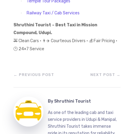
Temple Tour Packages
·
Railway Taxi / Cab Services
·
Shruthini Tourist – Best Taxi in Mission
Compound, Udupi.
🚕
Clean Cars •
👨
✈
️ Courteous Drivers •
💰
Fair Pricing •
🕒
24×7 Service
←
PREVIOUS POST
NEXT POST
→
By
Shruthini Tourist
As one of the leading cab and taxi
service providers in Udupi & Manipal,
Shruthini Tourist takes immense
pride in its reputation for reliability.