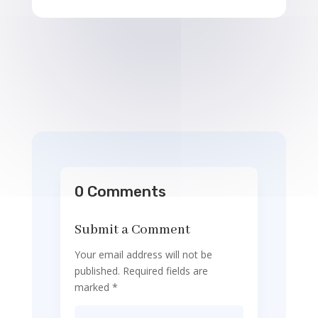
0 Comments
Submit a Comment
Your email address will not be
published.
Required fields are
marked
*