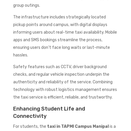
group outings.
The infrastructure includes strategically located
pickup points around campus, with digital displays
informing users about real-time taxi availability. Mobile
apps and SMS bookings streamline the process,
ensuring users don’t face long waits or last-minute
hassles.
Safety features such as CCTV, driver background
checks, and regular vehicle inspection underpin the
authenticity and reliability of the service. Combining
technology with robust logistics management ensures
the taxi service is efficient, reliable, and trustworthy.
Enhancing Student Life and
Connectivity
For students, the
taxi in TAPMI Campus Manipal
is a