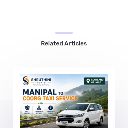
Related Articles