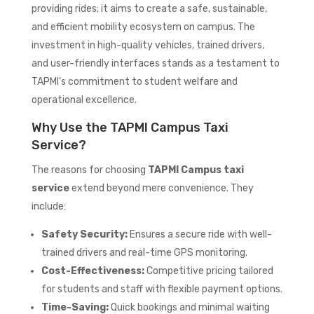
providing rides; it aims to create a safe, sustainable,
and efficient mobility ecosystem on campus. The
investment in high-quality vehicles, trained drivers,
and user-friendly interfaces stands as a testament to
TAPMI’s commitment to student welfare and
operational excellence.
Why Use the TAPMI Campus Taxi
Service?
The reasons for choosing
TAPMI Campus taxi
service
extend beyond mere convenience. They
include:
Safety Security:
Ensures a secure ride with well-
trained drivers and real-time GPS monitoring.
Cost-Effectiveness:
Competitive pricing tailored
for students and staff with flexible payment options.
Time-Saving:
Quick bookings and minimal waiting