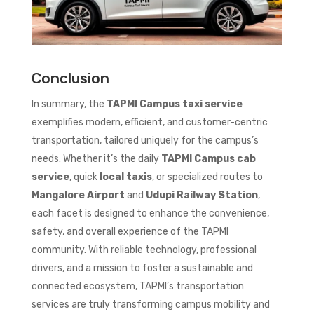
Conclusion
In summary, the
TAPMI Campus taxi service
exemplifies modern, efficient, and customer-centric
transportation, tailored uniquely for the campus’s
needs. Whether it’s the daily
TAPMI Campus cab
service
, quick
local taxis
, or specialized routes to
Mangalore Airport
and
Udupi Railway Station
,
each facet is designed to enhance the convenience,
safety, and overall experience of the TAPMI
community. With reliable technology, professional
drivers, and a mission to foster a sustainable and
connected ecosystem, TAPMI’s transportation
services are truly transforming campus mobility and