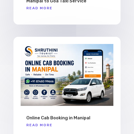
Manipal to Goa Taxi Service
READ MORE
Online Cab Booking in Manipal
READ MORE