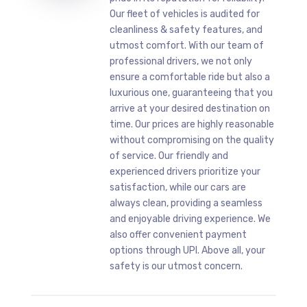
Our fleet of vehicles is audited for
cleanliness & safety features, and
utmost comfort. With our team of
professional drivers, we not only
ensure a comfortable ride but also a
luxurious one, guaranteeing that you
arrive at your desired destination on
time. Our prices are highly reasonable
without compromising on the quality
of service. Our friendly and
experienced drivers prioritize your
satisfaction, while our cars are
always clean, providing a seamless
and enjoyable driving experience. We
also offer convenient payment
options through UPI. Above all, your
safety is our utmost concern.