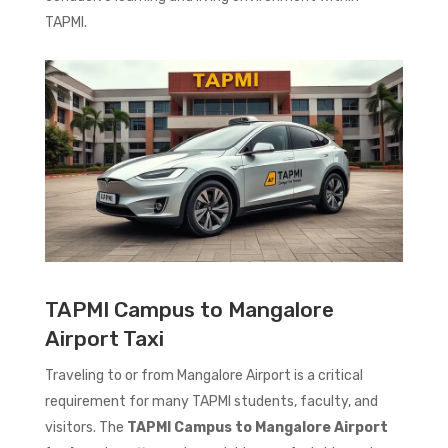
TAPMI.
TAPMI Campus to Mangalore
Airport Taxi
Traveling to or from Mangalore Airport is a critical
requirement for many TAPMI students, faculty, and
visitors. The
TAPMI Campus to Mangalore Airport