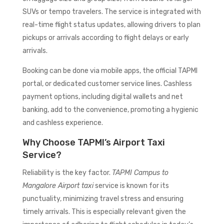
SUVs or tempo travelers. The service is integrated with
real-time flight status updates, allowing drivers to plan
pickups or arrivals according to flight delays or early
arrivals.
Booking can be done via mobile apps, the official TAPMI
portal, or dedicated customer service lines. Cashless
payment options, including digital wallets and net
banking, add to the convenience, promoting a hygienic
and cashless experience.
Why Choose TAPMI’s Airport Taxi
Service?
Reliability is the key factor.
TAPMI Campus to
Mangalore Airport taxi
service is known for its
punctuality, minimizing travel stress and ensuring
timely arrivals. This is especially relevant given the