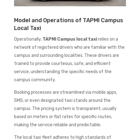
Model and Operations of TAPMI Campus
Local Taxi
Operationally,
TAPMI Campus local taxi
relies on a
network of registered drivers who are familiar with the
campus and surrounding localities. These drivers are
trained to provide courteous, safe, and efficient
service, understanding the specific needs of the
campus community.
Booking processes are streamlined via mobile apps,
SMS, or even designated taxi stands around the
campus. The pricing system is transparent, usually
based on meters or flat rates for specific routes,
making the service reliable and predictable.
The local taxi fleet adheres to high standards of