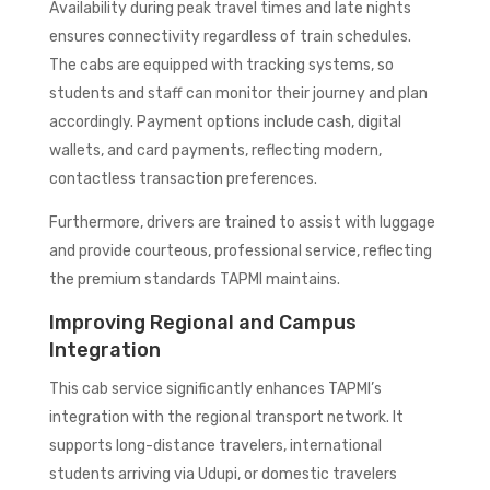
Availability during peak travel times and late nights
ensures connectivity regardless of train schedules.
The cabs are equipped with tracking systems, so
students and staff can monitor their journey and plan
accordingly. Payment options include cash, digital
wallets, and card payments, reflecting modern,
contactless transaction preferences.
Furthermore, drivers are trained to assist with luggage
and provide courteous, professional service, reflecting
the premium standards TAPMI maintains.
Improving Regional and Campus
Integration
This cab service significantly enhances TAPMI’s
integration with the regional transport network. It
supports long-distance travelers, international
students arriving via Udupi, or domestic travelers