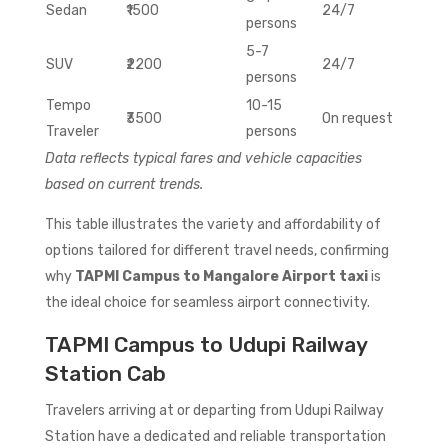
Sedan
₹1500
24/7
persons
5-7
SUV
₹2200
24/7
persons
Tempo
10-15
₹3500
On request
Traveler
persons
Data reflects typical fares and vehicle capacities
based on current trends.
This table illustrates the variety and affordability of
options tailored for different travel needs, confirming
why
TAPMI Campus to Mangalore Airport taxi
is
the ideal choice for seamless airport connectivity.
TAPMI Campus to Udupi Railway
Station Cab
Travelers arriving at or departing from Udupi Railway
Station have a dedicated and reliable transportation