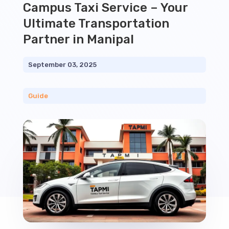
Campus Taxi Service – Your
Ultimate Transportation
Partner in Manipal
September 03, 2025
Guide