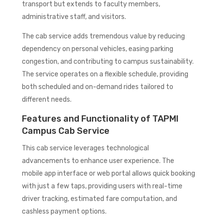
transport but extends to faculty members,
administrative staff, and visitors.
The cab service adds tremendous value by reducing
dependency on personal vehicles, easing parking
congestion, and contributing to campus sustainability.
The service operates on a flexible schedule, providing
both scheduled and on-demand rides tailored to
different needs.
Features and Functionality of TAPMI
Campus Cab Service
This cab service leverages technological
advancements to enhance user experience. The
mobile app interface or web portal allows quick booking
with just a few taps, providing users with real-time
driver tracking, estimated fare computation, and
cashless payment options.