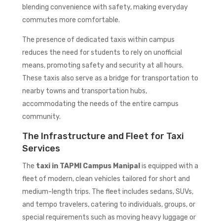
blending convenience with safety, making everyday
commutes more comfortable.
The presence of dedicated taxis within campus
reduces the need for students to rely on unofficial
means, promoting safety and security at all hours.
These taxis also serve as a bridge for transportation to
nearby towns and transportation hubs,
accommodating the needs of the entire campus
community.
The Infrastructure and Fleet for Taxi
Services
The
taxi in TAPMI Campus Manipal
is equipped with a
fleet of modern, clean vehicles tailored for short and
medium-length trips. The fleet includes sedans, SUVs,
and tempo travelers, catering to individuals, groups, or
special requirements such as moving heavy luggage or