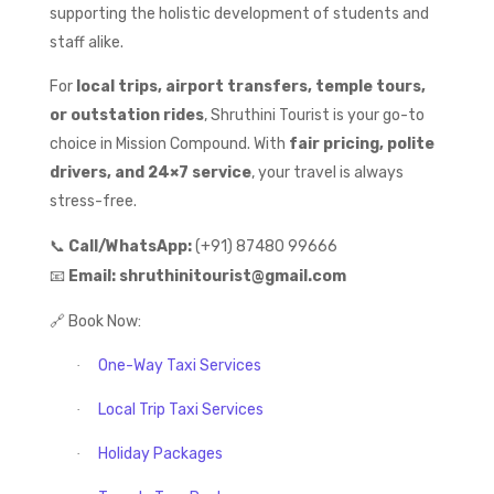
supporting the holistic development of students and
staff alike.
For
local trips, airport transfers, temple tours,
or outstation rides
, Shruthini Tourist is your go-to
choice in Mission Compound. With
fair pricing, polite
drivers, and 24×7 service
, your travel is always
stress-free.
📞
Call/WhatsApp:
(+91) 87480 99666
📧
Email:
shruthinitourist@gmail.com
🔗
Book Now:
One-Way Taxi Services
·
Local Trip Taxi Services
·
Holiday Packages
·