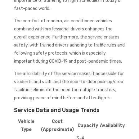
importance of adhering to flight schedules in today’s
fast-paced world.
The comfort of modern, air-conditioned vehicles
combined with professional drivers enhances the
overall experience. Furthermore, the service ensures
safety, with trained drivers adhering to traffic rules and
following safety protocols, which is especially
important during COVID-19 and post-pandemic times.
The affordability of the service makes it accessible for
students and staff, and the door-to-door pick-up/drop
facilities eliminate the need for multiple transfers,
providing peace of mind before and after flights.
Service Data and Usage Trends
Vehicle
Cost
Capacity
Availability
Type
(Approximate)
3-4