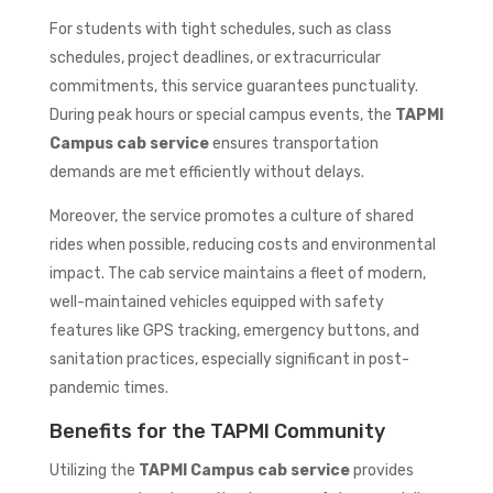
For students with tight schedules, such as class
schedules, project deadlines, or extracurricular
commitments, this service guarantees punctuality.
During peak hours or special campus events, the
TAPMI
Campus cab service
ensures transportation
demands are met efficiently without delays.
Moreover, the service promotes a culture of shared
rides when possible, reducing costs and environmental
impact. The cab service maintains a fleet of modern,
well-maintained vehicles equipped with safety
features like GPS tracking, emergency buttons, and
sanitation practices, especially significant in post-
pandemic times.
Benefits for the TAPMI Community
Utilizing the
TAPMI Campus cab service
provides