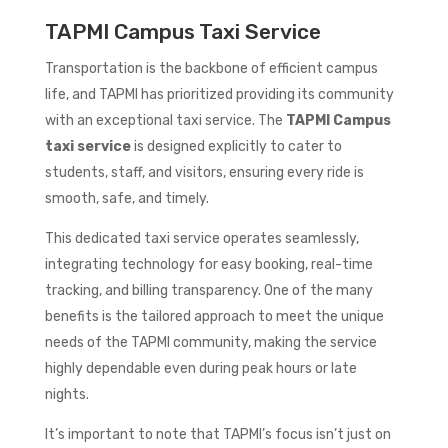
TAPMI Campus Taxi Service
Transportation is the backbone of efficient campus
life, and TAPMI has prioritized providing its community
with an exceptional taxi service. The
TAPMI Campus
taxi service
is designed explicitly to cater to
students, staff, and visitors, ensuring every ride is
smooth, safe, and timely.
This dedicated taxi service operates seamlessly,
integrating technology for easy booking, real-time
tracking, and billing transparency. One of the many
benefits is the tailored approach to meet the unique
needs of the TAPMI community, making the service
highly dependable even during peak hours or late
nights.
It’s important to note that TAPMI’s focus isn’t just on