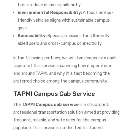
times reduce delays significantly.
Environmental Responsibility:
A focus on eco-
friendly vehicles aligns with sustainable campus
goals.
Accessibility:
Special provisions for differently-
abled users and cross-campus connectivity.
In the following sections, we will dive deeper into each
aspect of this service, examining how it operates in
and around TAPMI, and why it is fast becoming the
preferred choice among the campus community.
TAPMI Campus Cab Service
The
TAPMI Campus cab service
is a structured,
professional transportation solution aimed at providing
frequent, reliable, and safe rides for the campus
populace. This service is not limited to student