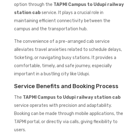
option through the
TAPMI Campus to Udupi railway
station cab
service. It plays a crucial role in
maintaining efficient connectivity between the
campus and the transportation hub.
The convenience of a pre-arranged cab service
alleviates travel anxieties related to schedule delays,
ticketing, or navigating busy stations. It provides a
comfortable, timely, and safe journey, especially
important in a bustling city like Udupi.
Service Benefits and Booking Process
The
TAPMI Campus to Udupi railway station cab
service operates with precision and adaptability.
Booking can be made through mobile applications, the
TAPMI portal, or directly via calls, giving flexibility to
users.