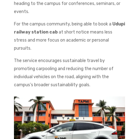
heading to the campus for conferences, seminars, or
events.
For the campus community, being able to book a
Udupi
railway station cab
at short notice means less
stress and more focus on academic or personal
pursuits.
The service encourages sustainable travel by
promoting carpooling and reducing the number of
individual vehicles on the road, aligning with the
campus’s broader sustainability goals.