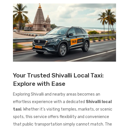
Your Trusted Shivalli Local Taxi:
Explore with Ease
Exploring Shivalli and nearby areas becomes an
effortless experience with a dedicated
Shivalli local
taxi
. Whether it’s visiting temples, markets, or scenic
spots, this service offers flexibility and convenience
that public transportation simply cannot match. The