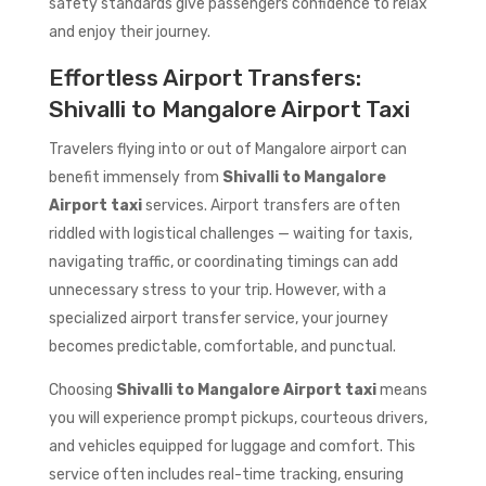
safety standards give passengers confidence to relax
and enjoy their journey.
Effortless Airport Transfers:
Shivalli to Mangalore Airport Taxi
Travelers flying into or out of Mangalore airport can
benefit immensely from
Shivalli to Mangalore
Airport taxi
services. Airport transfers are often
riddled with logistical challenges — waiting for taxis,
navigating traffic, or coordinating timings can add
unnecessary stress to your trip. However, with a
specialized airport transfer service, your journey
becomes predictable, comfortable, and punctual.
Choosing
Shivalli to Mangalore Airport taxi
means
you will experience prompt pickups, courteous drivers,
and vehicles equipped for luggage and comfort. This
service often includes real-time tracking, ensuring