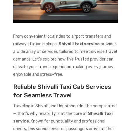
From convenient local rides to airport transfers and
railway station pickups,
Shivalli taxi service
provides
a wide array of services tailored to meet diverse travel
demands. Let’s explore how this trusted provider can
elevate your travel experience, making every journey
enjoyable and stress-free.
Reliable Shivalli Taxi Cab Services
for Seamless Travel
Traveling in Shivalli and Udupi shouldn’t be complicated
— that’s why reliability is at the core of
Shivalli taxi
service
. Known for punctuality and professional
drivers, this service ensures passengers arrive at their