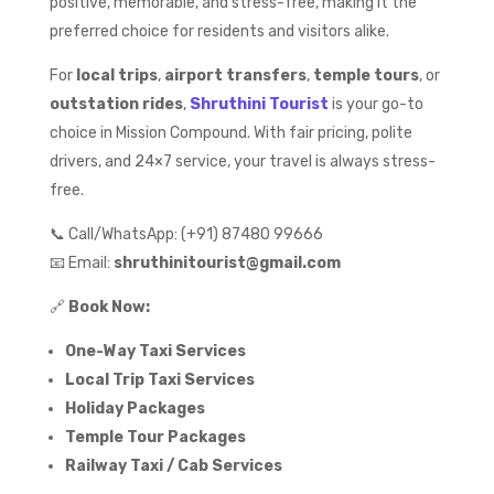
positive, memorable, and stress-free, making it the
preferred choice for residents and visitors alike.
For
local trips
,
airport transfers
,
temple tours
, or
outstation rides
,
Shruthini Tourist
is your go-to
choice in Mission Compound. With fair pricing, polite
drivers, and 24×7 service, your travel is always stress-
free.
📞 Call/WhatsApp: (+91) 87480 99666
📧 Email:
shruthinitourist@gmail.com
🔗
Book Now:
One-Way Taxi Services
Local Trip Taxi Services
Holiday Packages
Temple Tour Packages
Railway Taxi / Cab Services