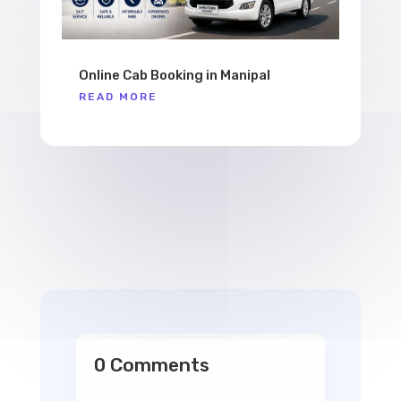
Online Cab Booking in Manipal
READ MORE
0 Comments