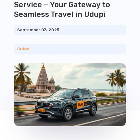
Service – Your Gateway to
Seamless Travel in Udupi
September 03, 2025
Guide