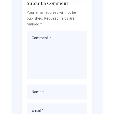
Submit a Comment
Your email address will not be
published.
Required fields are
marked
*