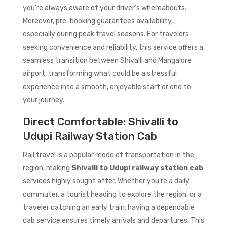
you’re always aware of your driver’s whereabouts.
Moreover, pre-booking guarantees availability,
especially during peak travel seasons. For travelers
seeking convenience and reliability, this service offers a
seamless transition between Shivalli and Mangalore
airport, transforming what could be a stressful
experience into a smooth, enjoyable start or end to
your journey.
Direct Comfortable: Shivalli to
Udupi Railway Station Cab
Rail travel is a popular mode of transportation in the
region, making
Shivalli to Udupi railway station cab
services highly sought after. Whether you’re a daily
commuter, a tourist heading to explore the region, or a
traveler catching an early train, having a dependable
cab service ensures timely arrivals and departures. This