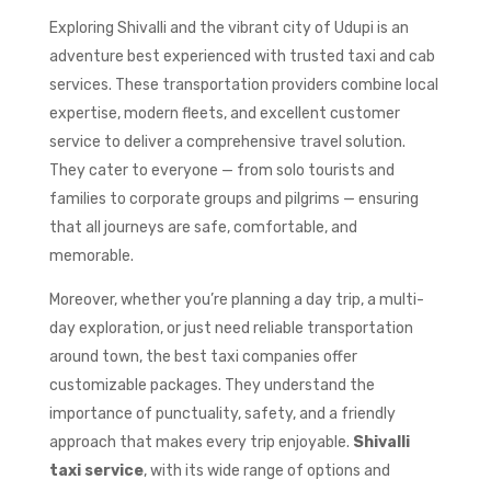
Exploring Shivalli and the vibrant city of Udupi is an
adventure best experienced with trusted taxi and cab
services. These transportation providers combine local
expertise, modern fleets, and excellent customer
service to deliver a comprehensive travel solution.
They cater to everyone — from solo tourists and
families to corporate groups and pilgrims — ensuring
that all journeys are safe, comfortable, and
memorable.
Moreover, whether you’re planning a day trip, a multi-
day exploration, or just need reliable transportation
around town, the best taxi companies offer
customizable packages. They understand the
importance of punctuality, safety, and a friendly
approach that makes every trip enjoyable.
Shivalli
taxi service
, with its wide range of options and