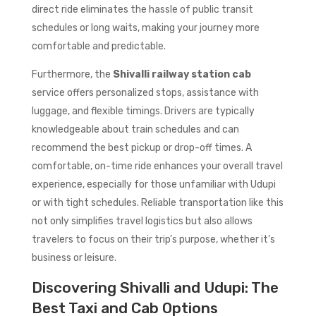
direct ride eliminates the hassle of public transit
schedules or long waits, making your journey more
comfortable and predictable.
Furthermore, the
Shivalli railway station cab
service offers personalized stops, assistance with
luggage, and flexible timings. Drivers are typically
knowledgeable about train schedules and can
recommend the best pickup or drop-off times. A
comfortable, on-time ride enhances your overall travel
experience, especially for those unfamiliar with Udupi
or with tight schedules. Reliable transportation like this
not only simplifies travel logistics but also allows
travelers to focus on their trip’s purpose, whether it’s
business or leisure.
Discovering Shivalli and Udupi: The
Best Taxi and Cab Options