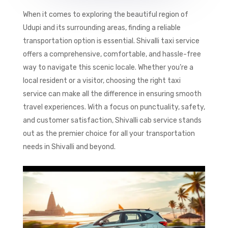
When it comes to exploring the beautiful region of
Udupi and its surrounding areas, finding a reliable
transportation option is essential. Shivalli taxi service
offers a comprehensive, comfortable, and hassle-free
way to navigate this scenic locale. Whether you’re a
local resident or a visitor, choosing the right taxi
service can make all the difference in ensuring smooth
travel experiences. With a focus on punctuality, safety,
and customer satisfaction, Shivalli cab service stands
out as the premier choice for all your transportation
needs in Shivalli and beyond.