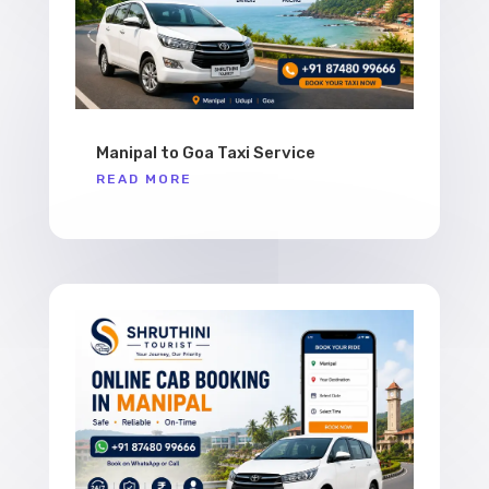
Manipal to Goa Taxi Service
READ MORE