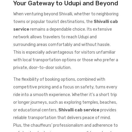
Your Gateway to Udupi and Beyond
When venturing beyond Shivalli, whether to neighboring
towns or popular tourist destinations, the
Shivalli cab
service
remains a dependable choice. Its extensive
network allows travelers to reach Udupi and
surrounding areas comfortably and without hassle.
This is especially advantageous for visitors unfamiliar
with local transportation options or those who prefer a
private, door-to-door solution.
The flexibility of booking options, combined with
competitive pricing and a focus on safety, turns every
ride into a smooth experience. Whether it’s a short trip
or longer journeys, such as exploring temples, beaches,
or educational centers,
Shivalli cab service
provides
reliable transportation that delivers peace of mind.
Plus, the chauffeurs’ professionalism and adherence to