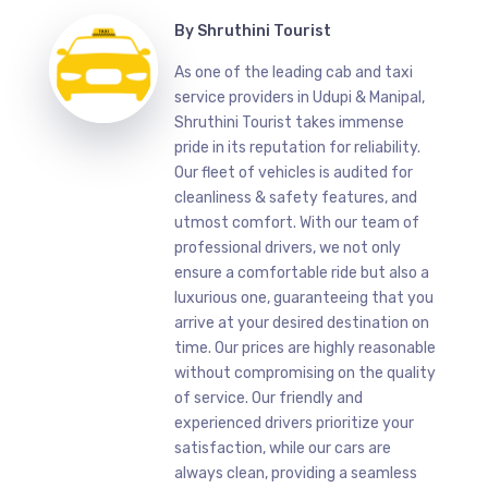
By
Shruthini Tourist
As one of the leading cab and taxi
service providers in Udupi & Manipal,
Shruthini Tourist takes immense
pride in its reputation for reliability.
Our fleet of vehicles is audited for
cleanliness & safety features, and
utmost comfort. With our team of
professional drivers, we not only
ensure a comfortable ride but also a
luxurious one, guaranteeing that you
arrive at your desired destination on
time. Our prices are highly reasonable
without compromising on the quality
of service. Our friendly and
experienced drivers prioritize your
satisfaction, while our cars are
always clean, providing a seamless