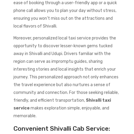
ease of booking through a user-friendly app or a quick
phone call allows you to plan your day without stress,
ensuring you won’t miss out on the attractions and
local flavors of Shivalli.
Moreover, personalized local taxi service provides the
opportunity to discover lesser-known gems tucked
away in Shivalli and Udupi. Drivers familiar with the
region can serve as impromptu guides, sharing
interesting stories and local insights that enrich your
journey. This personalized approach not only enhances
the travel experience but also nurtures a sense of
community and connection. For those seeking reliable,
friendly, and efficient transportation,
Shivalli taxi
service
makes exploration simple, enjoyable, and
memorable.
Convenient Shivalli Cab Service: