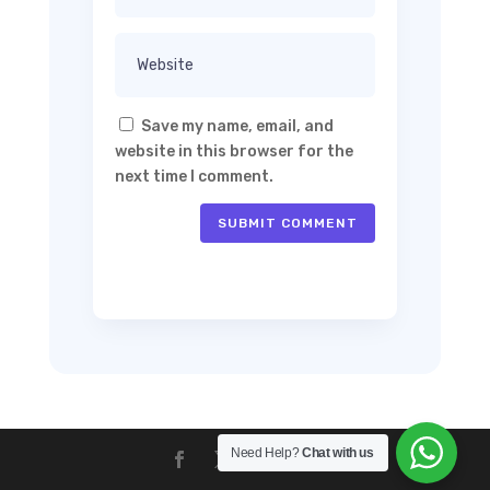
Save my name, email, and
website in this browser for the
next time I comment.
SUBMIT COMMENT
Need Help?
Chat with us