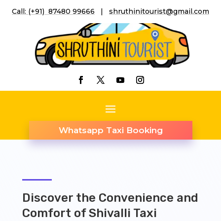
Call: (+91) 87480 99666
|
shruthinitourist@gmail.co
m
Whatsapp Taxi Booking
Discover the Convenience and
Comfort of Shivalli Taxi