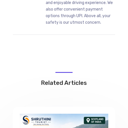
and enjoyable driving experience. We
also offer convenient payment
options through UPI. Above all, your
safety is our utmost concern.
Related Articles