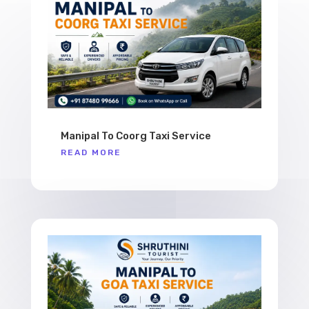
Manipal To Coorg Taxi Service
READ MORE