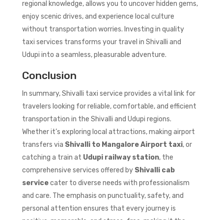
regional knowledge, allows you to uncover hidden gems,
enjoy scenic drives, and experience local culture
without transportation worries. Investing in quality
taxi services transforms your travel in Shivalli and
Udupi into a seamless, pleasurable adventure.
Conclusion
In summary, Shivalli taxi service provides a vital link for
travelers looking for reliable, comfortable, and efficient
transportation in the Shivalli and Udupi regions.
Whether it’s exploring local attractions, making airport
transfers via
Shivalli to Mangalore Airport taxi
, or
catching a train at
Udupi railway station
, the
comprehensive services offered by
Shivalli cab
service
cater to diverse needs with professionalism
and care. The emphasis on punctuality, safety, and
personal attention ensures that every journey is