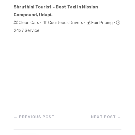
Shruthini Tourist – Best Taxi in Mission
Compound, Udupi.
🚕 Clean Cars • 👨‍✈️ Courteous Drivers • 💰 Fair Pricing • 🕒
24×7 Service
←
PREVIOUS POST
NEXT POST
→