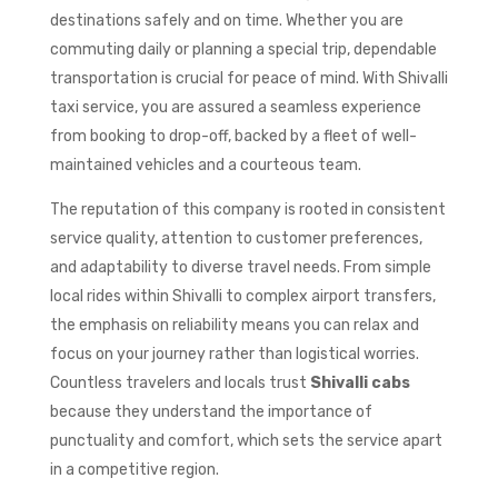
destinations safely and on time. Whether you are
commuting daily or planning a special trip, dependable
transportation is crucial for peace of mind. With Shivalli
taxi service, you are assured a seamless experience
from booking to drop-off, backed by a fleet of well-
maintained vehicles and a courteous team.
The reputation of this company is rooted in consistent
service quality, attention to customer preferences,
and adaptability to diverse travel needs. From simple
local rides within Shivalli to complex airport transfers,
the emphasis on reliability means you can relax and
focus on your journey rather than logistical worries.
Countless travelers and locals trust
Shivalli cabs
because they understand the importance of
punctuality and comfort, which sets the service apart
in a competitive region.