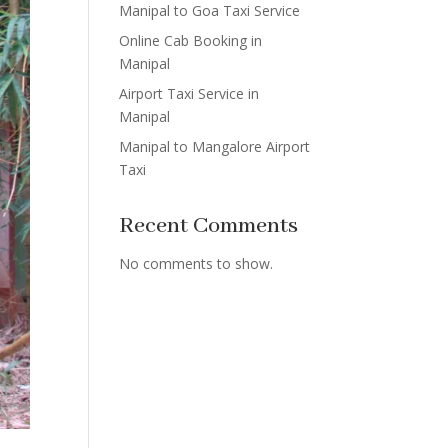
Manipal to Goa Taxi Service
Online Cab Booking in
Manipal
Airport Taxi Service in
Manipal
Manipal to Mangalore Airport
Taxi
Recent Comments
No comments to show.