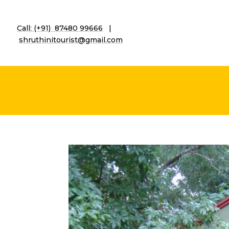
Call: (+91) 87480 99666
|
shruthinitourist@gmail.co
m