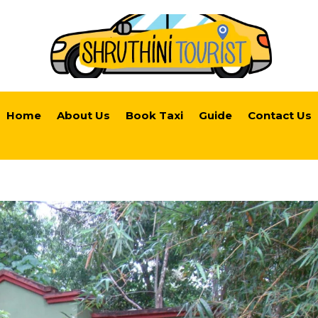
Home
About Us
Book Taxi
Guide
Contact Us