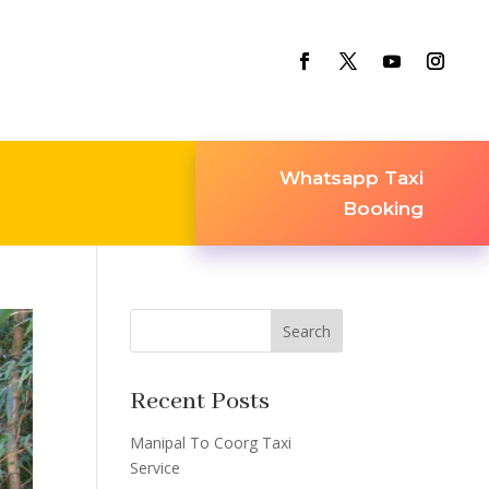
Whatsapp Taxi
Booking
Search
Recent Posts
Manipal To Coorg Taxi
Service