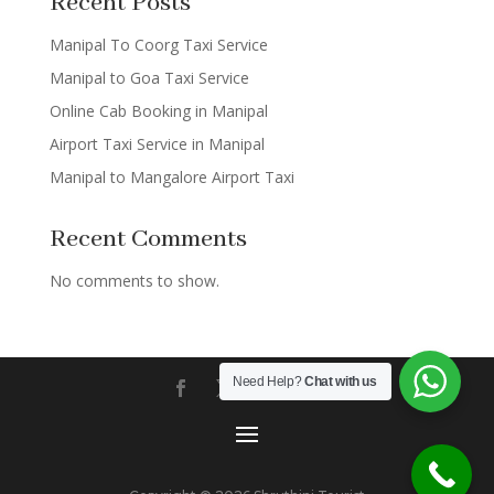
Recent Posts
Manipal To Coorg Taxi Service
Manipal to Goa Taxi Service
Online Cab Booking in Manipal
Airport Taxi Service in Manipal
Manipal to Mangalore Airport Taxi
Recent Comments
No comments to show.
Need Help?
Chat with us