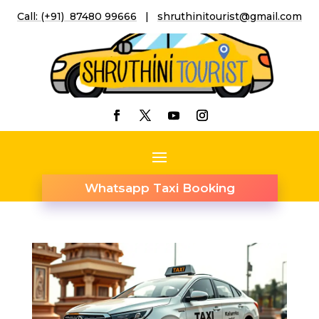
Call: (+91) 87480 99666
|
shruthinitourist@gmail.co
m
Whatsapp Taxi Booking