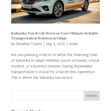
Kalsanka Taxi & Cab Services Your Ultimate Reliable
Transportation Solution in Udupi
by
Shruthini Tourist
|
Sep 3, 2025
|
Guide
Are you planning a trip to or within the charming town
of Kalsanka in Udupi? Whether you’re a traveler, a local
resident, or a business traveler, having dependable
transportation is crucial for a hassle-free experience.
This is where the Kalsanka taxi service...
Search