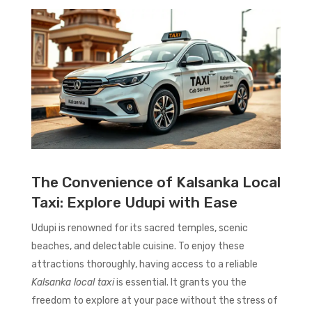
The Convenience of Kalsanka Local
Taxi: Explore Udupi with Ease
Udupi is renowned for its sacred temples, scenic
beaches, and delectable cuisine. To enjoy these
attractions thoroughly, having access to a reliable
Kalsanka local taxi
is essential. It grants you the
freedom to explore at your pace without the stress of