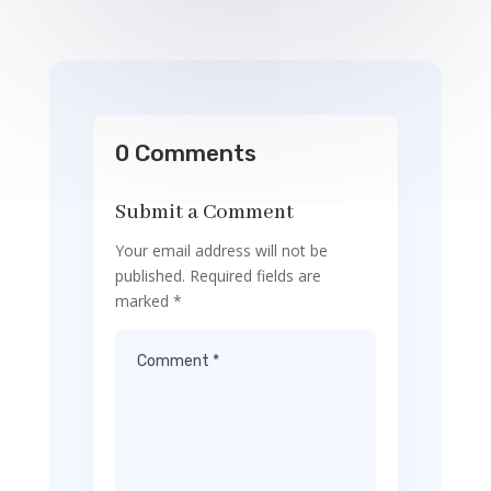
0 Comments
Submit a Comment
Your email address will not be
published.
Required fields are
marked
*