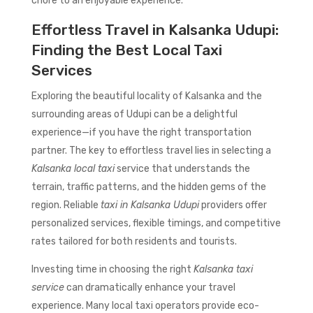
chore to an enjoyable experience.
Effortless Travel in Kalsanka Udupi:
Finding the Best Local Taxi
Services
Exploring the beautiful locality of Kalsanka and the
surrounding areas of Udupi can be a delightful
experience—if you have the right transportation
partner. The key to effortless travel lies in selecting a
Kalsanka local taxi
service that understands the
terrain, traffic patterns, and the hidden gems of the
region. Reliable
taxi in Kalsanka Udupi
providers offer
personalized services, flexible timings, and competitive
rates tailored for both residents and tourists.
Investing time in choosing the right
Kalsanka taxi
service
can dramatically enhance your travel
experience. Many local taxi operators provide eco-