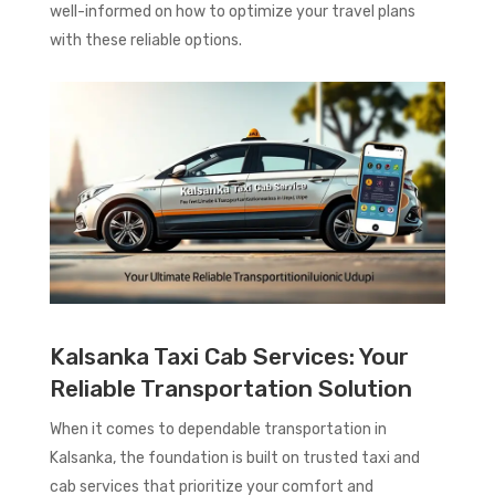
well-informed on how to optimize your travel plans
with these reliable options.
Kalsanka Taxi Cab Services: Your
Reliable Transportation Solution
When it comes to dependable transportation in
Kalsanka, the foundation is built on trusted taxi and
cab services that prioritize your comfort and