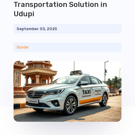
Transportation Solution in
Udupi
September 03, 2025
Guide