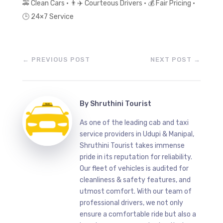
🚕
Clean Cars •
👨
✈
️ Courteous Drivers •
💰
Fair Pricing •
🕒
24×7 Service
←
PREVIOUS POST
NEXT POST
→
By
Shruthini Tourist
As one of the leading cab and taxi
service providers in Udupi & Manipal,
Shruthini Tourist takes immense
pride in its reputation for reliability.
Our fleet of vehicles is audited for
cleanliness & safety features, and
utmost comfort. With our team of
professional drivers, we not only
ensure a comfortable ride but also a