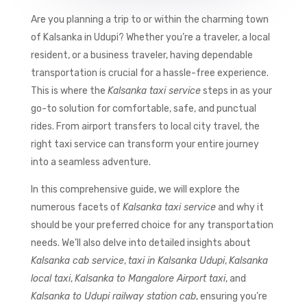
Are you planning a trip to or within the charming town
of Kalsanka in Udupi? Whether you’re a traveler, a local
resident, or a business traveler, having dependable
transportation is crucial for a hassle-free experience.
This is where the
Kalsanka taxi service
steps in as your
go-to solution for comfortable, safe, and punctual
rides. From airport transfers to local city travel, the
right taxi service can transform your entire journey
into a seamless adventure.
In this comprehensive guide, we will explore the
numerous facets of
Kalsanka taxi service
and why it
should be your preferred choice for any transportation
needs. We’ll also delve into detailed insights about
Kalsanka cab service
,
taxi in Kalsanka Udupi
,
Kalsanka
local taxi
,
Kalsanka to Mangalore Airport taxi
, and
Kalsanka to Udupi railway station cab
, ensuring you’re