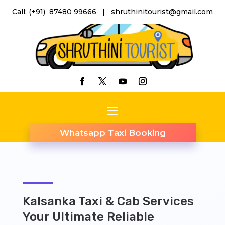
Call: (+91) 87480 99666
|
shruthinitourist@gmail.co
m
Whatsapp Taxi Booking
Kalsanka Taxi & Cab Services
Your Ultimate Reliable