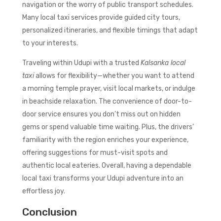
navigation or the worry of public transport schedules.
Many local taxi services provide guided city tours,
personalized itineraries, and flexible timings that adapt
to your interests.
Traveling within Udupi with a trusted
Kalsanka local
taxi
allows for flexibility—whether you want to attend
a morning temple prayer, visit local markets, or indulge
in beachside relaxation. The convenience of door-to-
door service ensures you don’t miss out on hidden
gems or spend valuable time waiting. Plus, the drivers’
familiarity with the region enriches your experience,
offering suggestions for must-visit spots and
authentic local eateries. Overall, having a dependable
local taxi transforms your Udupi adventure into an
effortless joy.
Conclusion