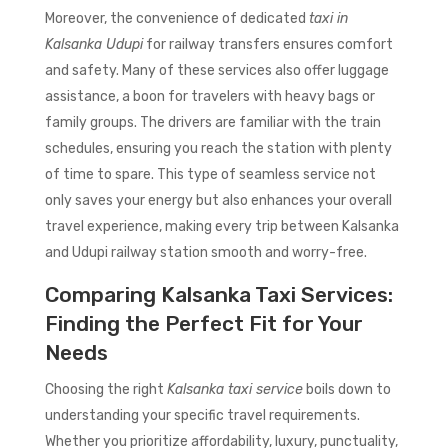
Moreover, the convenience of dedicated
taxi in
Kalsanka Udupi
for railway transfers ensures comfort
and safety. Many of these services also offer luggage
assistance, a boon for travelers with heavy bags or
family groups. The drivers are familiar with the train
schedules, ensuring you reach the station with plenty
of time to spare. This type of seamless service not
only saves your energy but also enhances your overall
travel experience, making every trip between Kalsanka
and Udupi railway station smooth and worry-free.
Comparing Kalsanka Taxi Services:
Finding the Perfect Fit for Your
Needs
Choosing the right
Kalsanka taxi service
boils down to
understanding your specific travel requirements.
Whether you prioritize affordability, luxury, punctuality,