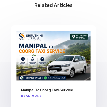
Related Articles
Manipal To Coorg Taxi Service
READ MORE