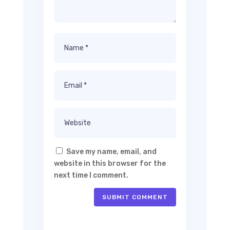
Save my name, email, and
website in this browser for the
next time I comment.
SUBMIT COMMENT