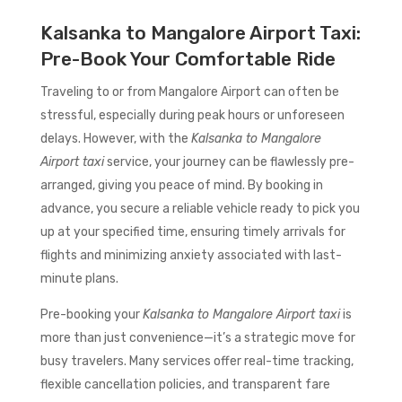
Kalsanka to Mangalore Airport Taxi:
Pre-Book Your Comfortable Ride
Traveling to or from Mangalore Airport can often be
stressful, especially during peak hours or unforeseen
delays. However, with the
Kalsanka to Mangalore
Airport taxi
service, your journey can be flawlessly pre-
arranged, giving you peace of mind. By booking in
advance, you secure a reliable vehicle ready to pick you
up at your specified time, ensuring timely arrivals for
flights and minimizing anxiety associated with last-
minute plans.
Pre-booking your
Kalsanka to Mangalore Airport taxi
is
more than just convenience—it’s a strategic move for
busy travelers. Many services offer real-time tracking,
flexible cancellation policies, and transparent fare