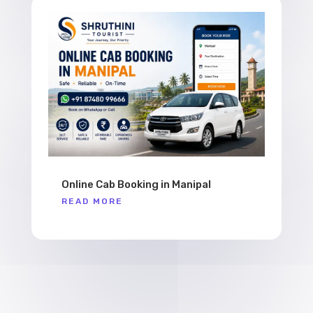
Online Cab Booking in Manipal
READ MORE