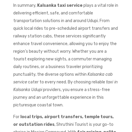
In summary,
Kalsanka taxi service
plays a vital role in
delivering efficient, safe, and comfortable
transportation solutions in and around Udupi. From
quick local rides to pre-scheduled airport transfers and
railway station cabs, these services significantly
enhance travel convenience, allowing you to enjoy the
region’s beauty without worry. Whether you are a
tourist exploring new sights, a commuter managing
daily routines, or a business traveler prioritizing
punctuality, the diverse options within
Kalsanka cab
service
cater to every need. By choosing reliable
taxi in
Kalsanka Udupi
providers, you ensure a stress-free
journey and an unforgettable experience in this
picturesque coastal town.
For
local trips, airport transfers, temple tours,
or outstation rides
, Shruthini Tourist is your go-to