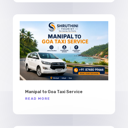
Manipal to Goa Taxi Service
READ MORE