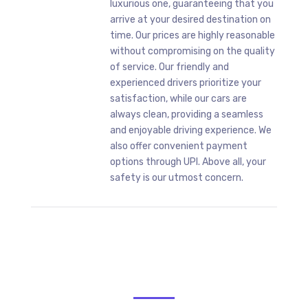
luxurious one, guaranteeing that you
arrive at your desired destination on
time. Our prices are highly reasonable
without compromising on the quality
of service. Our friendly and
experienced drivers prioritize your
satisfaction, while our cars are
always clean, providing a seamless
and enjoyable driving experience. We
also offer convenient payment
options through UPI. Above all, your
safety is our utmost concern.