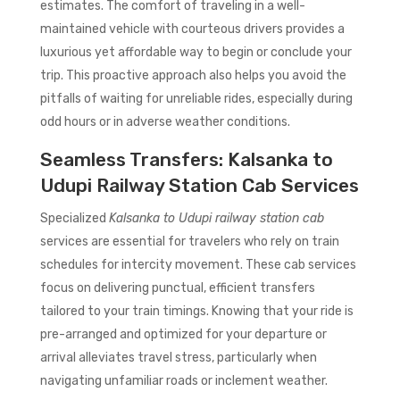
estimates. The comfort of traveling in a well-
maintained vehicle with courteous drivers provides a
luxurious yet affordable way to begin or conclude your
trip. This proactive approach also helps you avoid the
pitfalls of waiting for unreliable rides, especially during
odd hours or in adverse weather conditions.
Seamless Transfers: Kalsanka to
Udupi Railway Station Cab Services
Specialized
Kalsanka to Udupi railway station cab
services are essential for travelers who rely on train
schedules for intercity movement. These cab services
focus on delivering punctual, efficient transfers
tailored to your train timings. Knowing that your ride is
pre-arranged and optimized for your departure or
arrival alleviates travel stress, particularly when
navigating unfamiliar roads or inclement weather.