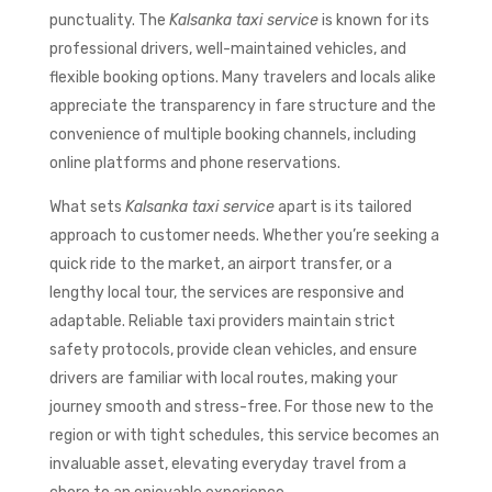
punctuality. The
Kalsanka taxi service
is known for its
professional drivers, well-maintained vehicles, and
flexible booking options. Many travelers and locals alike
appreciate the transparency in fare structure and the
convenience of multiple booking channels, including
online platforms and phone reservations.
What sets
Kalsanka taxi service
apart is its tailored
approach to customer needs. Whether you’re seeking a
quick ride to the market, an airport transfer, or a
lengthy local tour, the services are responsive and
adaptable. Reliable taxi providers maintain strict
safety protocols, provide clean vehicles, and ensure
drivers are familiar with local routes, making your
journey smooth and stress-free. For those new to the
region or with tight schedules, this service becomes an
invaluable asset, elevating everyday travel from a