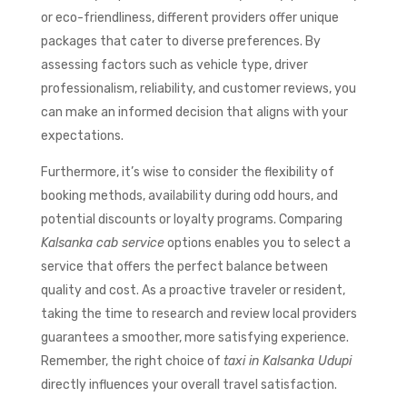
or eco-friendliness, different providers offer unique
packages that cater to diverse preferences. By
assessing factors such as vehicle type, driver
professionalism, reliability, and customer reviews, you
can make an informed decision that aligns with your
expectations.
Furthermore, it’s wise to consider the flexibility of
booking methods, availability during odd hours, and
potential discounts or loyalty programs. Comparing
Kalsanka cab service
options enables you to select a
service that offers the perfect balance between
quality and cost. As a proactive traveler or resident,
taking the time to research and review local providers
guarantees a smoother, more satisfying experience.
Remember, the right choice of
taxi in Kalsanka Udupi
directly influences your overall travel satisfaction.