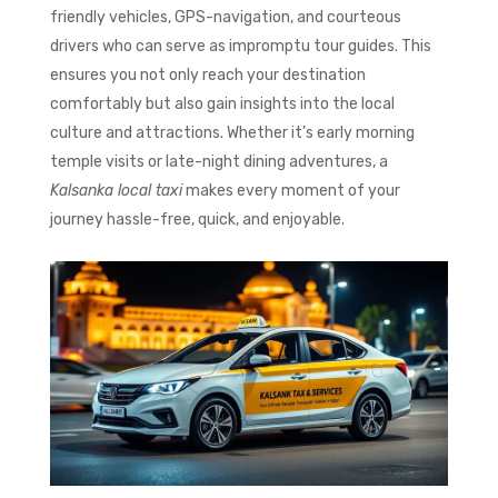
friendly vehicles, GPS-navigation, and courteous
drivers who can serve as impromptu tour guides. This
ensures you not only reach your destination
comfortably but also gain insights into the local
culture and attractions. Whether it’s early morning
temple visits or late-night dining adventures, a
Kalsanka local taxi
makes every moment of your
journey hassle-free, quick, and enjoyable.