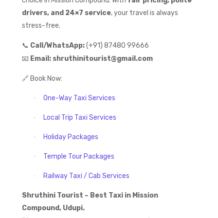
choice in Mission Compound. With
fair pricing, polite
drivers, and 24×7 service
, your travel is always
stress-free.
📞
Call/WhatsApp:
(+91) 87480 99666
📧
Email:
shruthinitourist@gmail.com
🔗
Book Now:
One-Way Taxi Services
·
Local Trip Taxi Services
·
Holiday Packages
·
Temple Tour Packages
·
Railway Taxi / Cab Services
·
Shruthini Tourist – Best Taxi in Mission
Compound, Udupi.