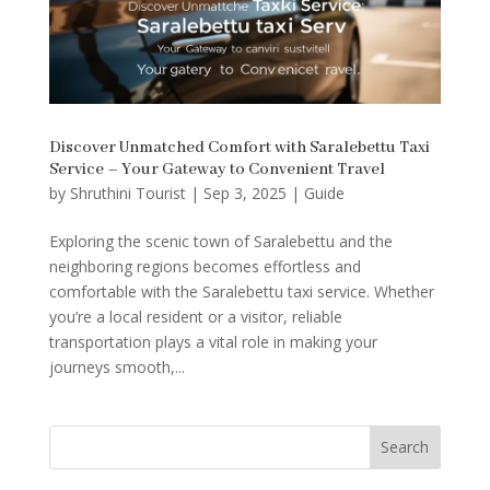
Discover Unmatched Comfort with Saralebettu Taxi
Service – Your Gateway to Convenient Travel
by
Shruthini Tourist
|
Sep 3, 2025
|
Guide
Exploring the scenic town of Saralebettu and the
neighboring regions becomes effortless and
comfortable with the Saralebettu taxi service. Whether
you’re a local resident or a visitor, reliable
transportation plays a vital role in making your
journeys smooth,...
Search