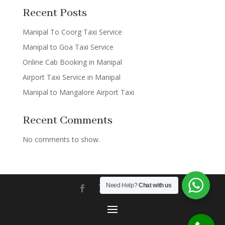
Recent Posts
Manipal To Coorg Taxi Service
Manipal to Goa Taxi Service
Online Cab Booking in Manipal
Airport Taxi Service in Manipal
Manipal to Mangalore Airport Taxi
Recent Comments
No comments to show.
Need Help?
Chat with us