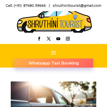
Call: (+91) 87480 99666
|
shruthinitourist@gmail.co
m
Whatsapp Taxi Booking