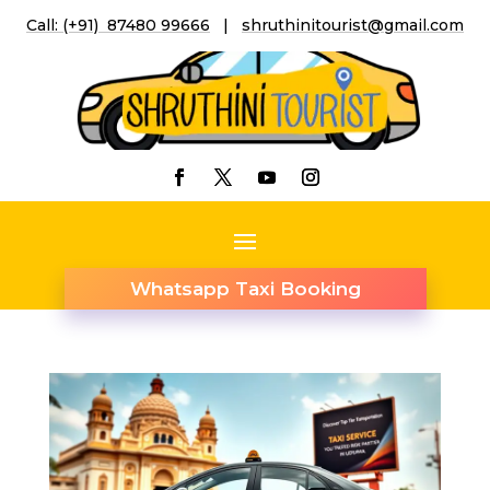
Call: (+91) 87480 99666
|
shruthinitourist@gmail.co
m
Whatsapp Taxi Booking