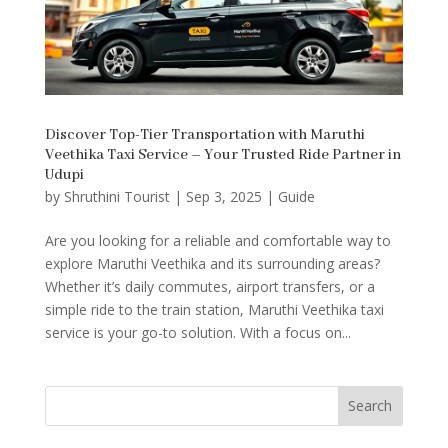
Discover Top-Tier Transportation with Maruthi
Veethika Taxi Service – Your Trusted Ride Partner in
Udupi
by
Shruthini Tourist
|
Sep 3, 2025
|
Guide
Are you looking for a reliable and comfortable way to
explore Maruthi Veethika and its surrounding areas?
Whether it’s daily commutes, airport transfers, or a
simple ride to the train station, Maruthi Veethika taxi
service is your go-to solution. With a focus on...
Search