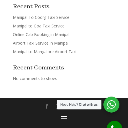
Recent Posts
Manipal To Coorg Taxi Service
Manipal to Goa Taxi Service
Online Cab Booking in Manipal
Airport Taxi Service in Manipal
Manipal to Mangalore Airport Taxi
Recent Comments
No comments to show.
Need Help?
Chat with us