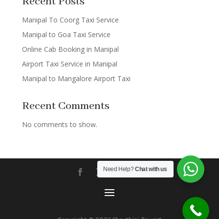
Recent Posts
Manipal To Coorg Taxi Service
Manipal to Goa Taxi Service
Online Cab Booking in Manipal
Airport Taxi Service in Manipal
Manipal to Mangalore Airport Taxi
Recent Comments
No comments to show.
Need Help?
Chat with us