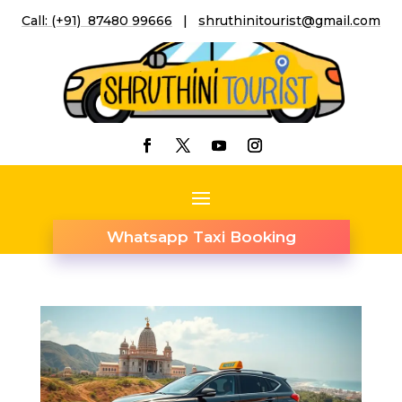
Call: (+91) 87480 99666
|
shruthinitourist@gmail.co
m
Whatsapp Taxi Booking