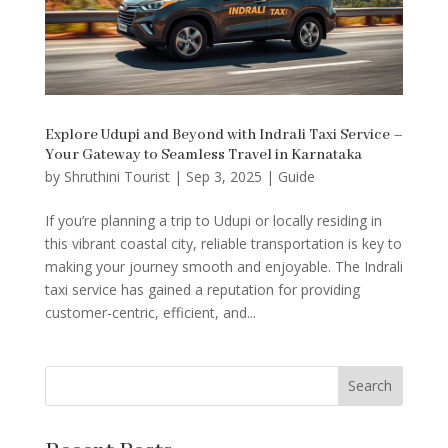
Explore Udupi and Beyond with Indrali Taxi Service –
Your Gateway to Seamless Travel in Karnataka
by
Shruthini Tourist
|
Sep 3, 2025
|
Guide
If you’re planning a trip to Udupi or locally residing in
this vibrant coastal city, reliable transportation is key to
making your journey smooth and enjoyable. The Indrali
taxi service has gained a reputation for providing
customer-centric, efficient, and...
Search